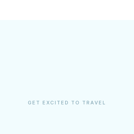
GET EXCITED TO TRAVEL