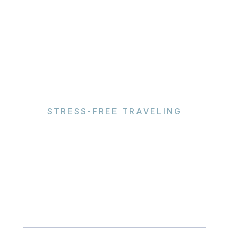
STRESS-FREE TRAVELING