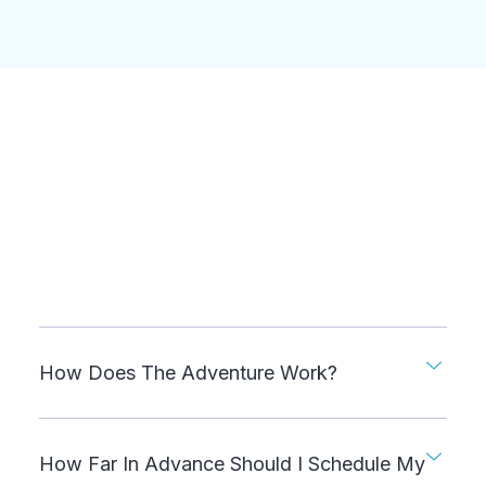
How Does The Adventure Work?
How Far In Advance Should I Schedule My