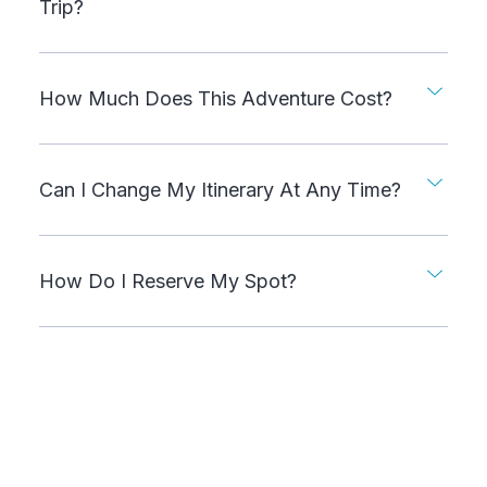
Trip?
How Much Does This Adventure Cost?
Can I Change My Itinerary At Any Time?
How Do I Reserve My Spot?