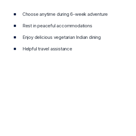
Choose anytime during 6-week adventure
Rest in peaceful accommodations
Enjoy delicious vegetarian Indian dining
Helpful travel assistance