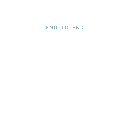
END-TO-END