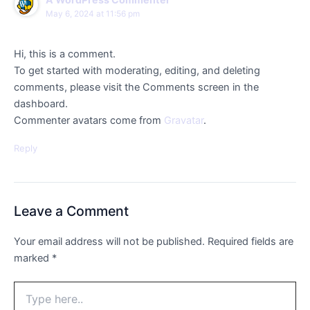
May 6, 2024 at 11:56 pm
Hi, this is a comment.
To get started with moderating, editing, and deleting
comments, please visit the Comments screen in the
dashboard.
Commenter avatars come from
Gravatar
.
Reply
Leave a Comment
Your email address will not be published.
Required fields are
marked
*
Type
here..