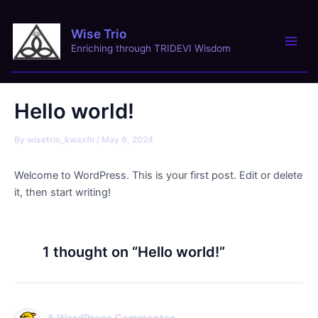
Skip
Main
to
Wise Trio
content
Men
Enriching through TRIDEVI Wisdom
Hello world!
By
wisetrio_kwaxfn
/
May 6, 2024
Welcome to WordPress. This is your first post. Edit or delete
it, then start writing!
1 thought on “Hello world!”
A WordPress Commenter